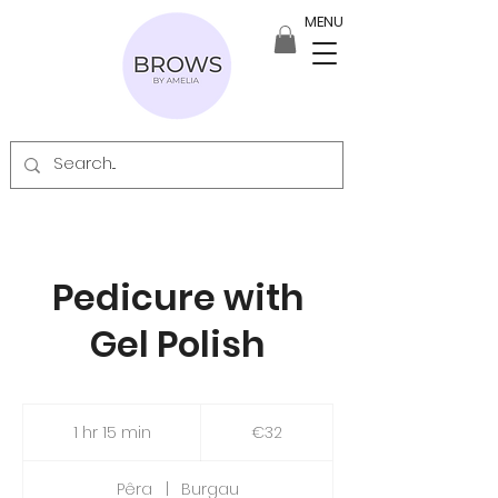
MENU
Pedicure with
Gel Polish
32
euros
1 hr 15 min
1
€32
h
1
Pêra
|
Burgau
5