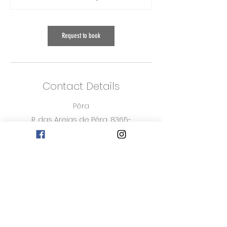
m
i
n
Request to book
Contact Details
Pêra
R. das Areias de Pêra, 8365-
201 Pêra, Portugal
916483284
Burgau
Beleza de Burgau, Rua 25
de Abril, Burgau, Portugal
916483284